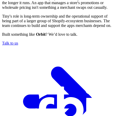
the longer it runs. An app that manages a store's promotions or
wholesale pricing isn't something a merchant swaps out casually.
Tiny's role is long-term ownership and the operational support of
being part of a larger group of Shopify-ecosystem businesses. The
team continues to build and support the apps merchants depend on.
Built something like
Orbit
? We’d love to talk.
Talk to us