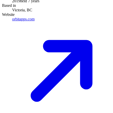
2019
held
7
years
Based in
Victoria, BC
Website
orbitapps.com