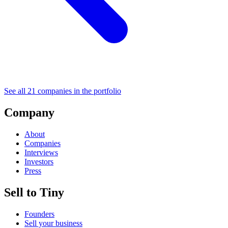
See all
21
companies in the portfolio
Company
About
Companies
Interviews
Investors
Press
Sell to Tiny
Founders
Sell your business