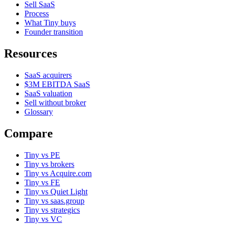
Sell SaaS
Process
What Tiny buys
Founder transition
Resources
SaaS acquirers
$3M EBITDA SaaS
SaaS valuation
Sell without broker
Glossary
Compare
Tiny vs PE
Tiny vs brokers
Tiny vs Acquire.com
Tiny vs FE
Tiny vs Quiet Light
Tiny vs saas.group
Tiny vs strategics
Tiny vs VC