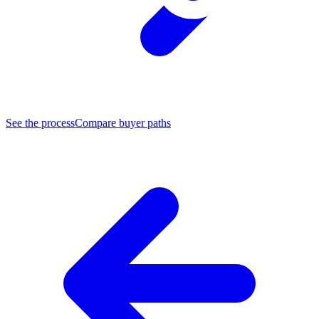
See the process
Compare buyer paths