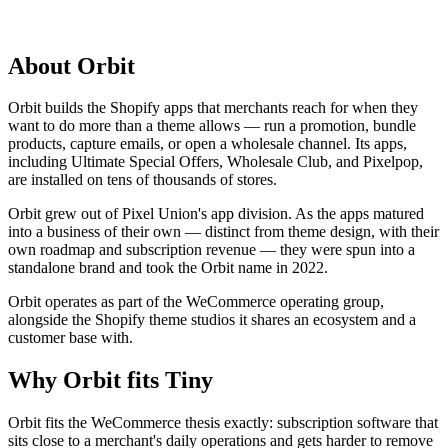
About
Orbit
Orbit builds the Shopify apps that merchants reach for when they
want to do more than a theme allows — run a promotion, bundle
products, capture emails, or open a wholesale channel. Its apps,
including Ultimate Special Offers, Wholesale Club, and Pixelpop,
are installed on tens of thousands of stores.
Orbit grew out of Pixel Union's app division. As the apps matured
into a business of their own — distinct from theme design, with their
own roadmap and subscription revenue — they were spun into a
standalone brand and took the Orbit name in 2022.
Orbit operates as part of the WeCommerce operating group,
alongside the Shopify theme studios it shares an ecosystem and a
customer base with.
Why
Orbit
fits Tiny
Orbit fits the WeCommerce thesis exactly: subscription software that
sits close to a merchant's daily operations and gets harder to remove