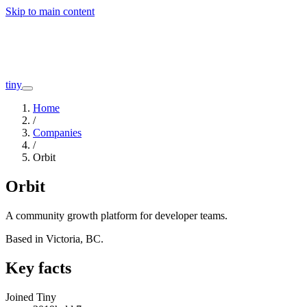
Skip to main content
Companies
About
Interviews
Founders
tiny
Home
/
Companies
/
Orbit
Orbit
A community growth platform for developer teams.
Based in
Victoria, BC
.
Key facts
Joined Tiny