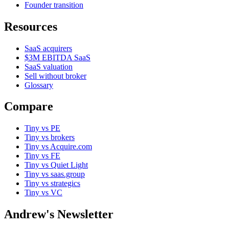
Founder transition
Resources
SaaS acquirers
$3M EBITDA SaaS
SaaS valuation
Sell without broker
Glossary
Compare
Tiny vs PE
Tiny vs brokers
Tiny vs Acquire.com
Tiny vs FE
Tiny vs Quiet Light
Tiny vs saas.group
Tiny vs strategics
Tiny vs VC
Andrew's Newsletter