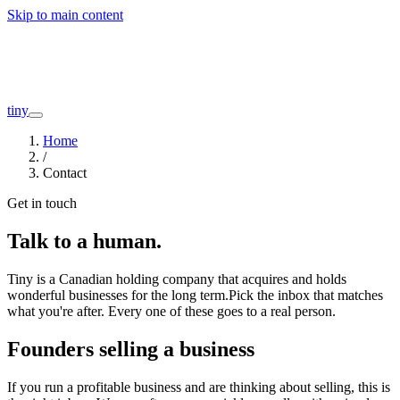
Skip to main content
Companies
About
Interviews
Founders
tiny
Home
/
Contact
Get in touch
Talk to a human.
Tiny is a Canadian holding company that acquires and holds
wonderful businesses for the long term.
Pick the inbox that matches
what you're after. Every one of these goes to a real person.
Founders selling a business
If you run a profitable business and are thinking about selling, this is