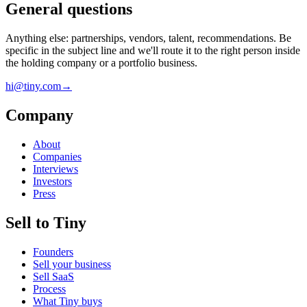
General questions
Anything else: partnerships, vendors, talent, recommendations. Be
specific in the subject line and we'll route it to the right person inside
the holding company or a portfolio business.
hi@tiny.com
→
Company
About
Companies
Interviews
Investors
Press
Sell to Tiny
Founders
Sell your business
Sell SaaS
Process
What Tiny buys