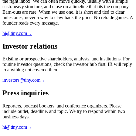
the right inbox. We can often move quickly, usually with a simple
cash-heavy structure, and close on a timeline that fits the company.
Earn-outs are rare. When we use one, it is short and tied to clear
milestones, never a way to claw back the price. No retrade games. A
founder reads every message.
hi@tiny.com
→
Investor relations
Existing or prospective shareholders, analysts, and institutions. For
routine investor questions, check the investor hub first. IR will reply
to anything not covered there.
investors@tiny.com
→
Press inquiries
Reporters, podcast bookers, and conference organizers. Please
include outlet, deadline, and topic. We try to respond within two
business days.
hi@tiny.com
→