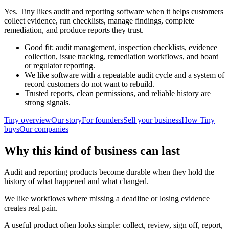
Yes. Tiny likes audit and reporting software when it helps customers
collect evidence, run checklists, manage findings, complete
remediation, and produce reports they trust.
Good fit: audit management, inspection checklists, evidence
collection, issue tracking, remediation workflows, and board
or regulator reporting.
We like software with a repeatable audit cycle and a system of
record customers do not want to rebuild.
Trusted reports, clean permissions, and reliable history are
strong signals.
Tiny overview
Our story
For founders
Sell your business
How Tiny
buys
Our companies
Why this kind of business can last
Audit and reporting products become durable when they hold the
history of what happened and what changed.
We like workflows where missing a deadline or losing evidence
creates real pain.
A useful product often looks simple: collect, review, sign off, report,