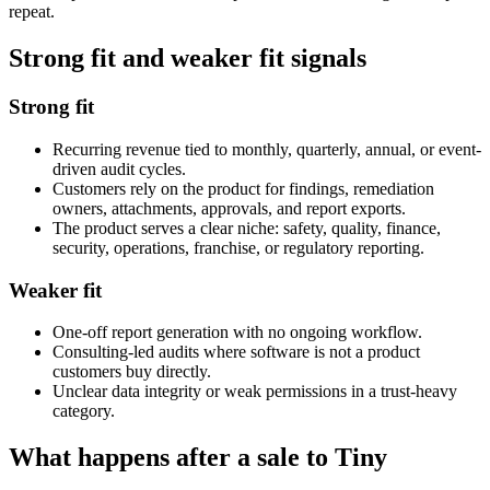
repeat.
Strong fit and weaker fit signals
Strong fit
Recurring revenue tied to monthly, quarterly, annual, or event-
driven audit cycles.
Customers rely on the product for findings, remediation
owners, attachments, approvals, and report exports.
The product serves a clear niche: safety, quality, finance,
security, operations, franchise, or regulatory reporting.
Weaker fit
One-off report generation with no ongoing workflow.
Consulting-led audits where software is not a product
customers buy directly.
Unclear data integrity or weak permissions in a trust-heavy
category.
What happens after a sale to Tiny