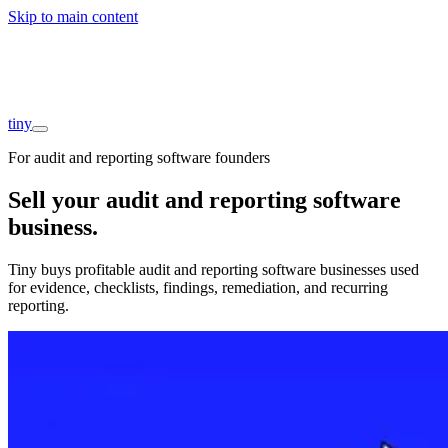
Skip to main content
Companies
About
Interviews
Founders
tiny
For audit and reporting software founders
Sell your audit and reporting software
business
.
Tiny buys profitable audit and reporting software businesses used
for evidence, checklists, findings, remediation, and recurring
reporting.