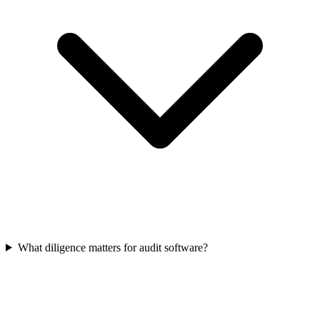
What diligence matters for audit software?