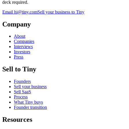
deck required.
Email
hi@tiny.com
Sell your business to Tiny
Company
About
Companies
Interviews
Investors
Press
Sell to Tiny
Founders
Sell your business
Sell SaaS
Process
What Tiny buys
Founder transition
Resources