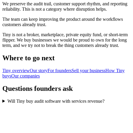
We preserve the audit trail, customer support rhythm, and reporting
reliability. This is not a category where disruption helps.
The team can keep improving the product around the workflows
customers already trust.
Tiny is not a broker, marketplace, private equity fund, or short-term
flipper. We buy businesses we would be proud to own for the long
term, and we try not to break the thing customers already trust.
Where to go next
Tiny overview
Our story
For founders
Sell your business
How Tiny
buys
Our companies
Questions founders ask
Will Tiny buy audit software with services revenue?