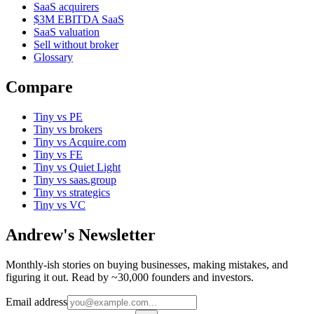
SaaS acquirers
$3M EBITDA SaaS
SaaS valuation
Sell without broker
Glossary
Compare
Tiny vs PE
Tiny vs brokers
Tiny vs Acquire.com
Tiny vs FE
Tiny vs Quiet Light
Tiny vs saas.group
Tiny vs strategics
Tiny vs VC
Andrew's Newsletter
Monthly-ish stories on buying businesses, making mistakes, and
figuring it out. Read by ~30,000 founders and investors.
Email address