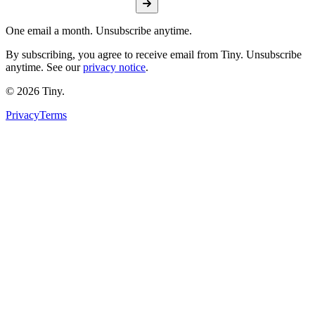
One email a month. Unsubscribe anytime.
By subscribing, you agree to receive email from Tiny. Unsubscribe
anytime. See our
privacy notice
.
©
2026
Tiny.
Privacy
Terms