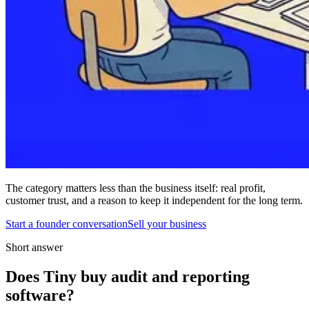
The category matters less than the business itself: real profit,
customer trust, and a reason to keep it independent for the long term.
Start a founder conversation
Sell your business
Short answer
Does Tiny buy audit and reporting
software?