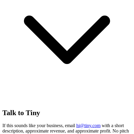
Talk to Tiny
If this sounds like your business, email
hi@tiny.com
with a short
description, approximate revenue, and approximate profit. No pitch