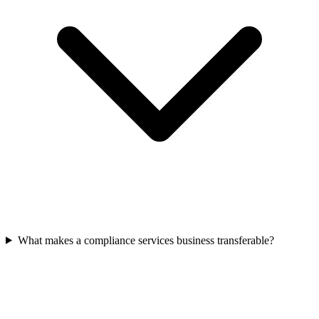
What makes a compliance services business transferable?