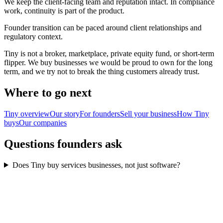
We keep the client-facing team and reputation intact. In compliance
work, continuity is part of the product.
Founder transition can be paced around client relationships and
regulatory context.
Tiny is not a broker, marketplace, private equity fund, or short-term
flipper. We buy businesses we would be proud to own for the long
term, and we try not to break the thing customers already trust.
Where to go next
Tiny overview
Our story
For founders
Sell your business
How Tiny
buys
Our companies
Questions founders ask
Does Tiny buy services businesses, not just software?