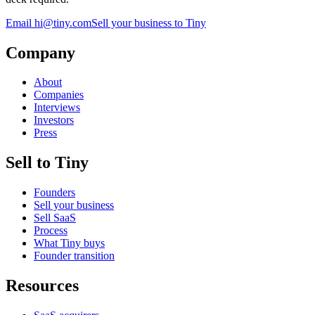
Email
hi@tiny.com
Sell your business to Tiny
Company
About
Companies
Interviews
Investors
Press
Sell to Tiny
Founders
Sell your business
Sell SaaS
Process
What Tiny buys
Founder transition
Resources