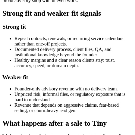
broad advisory shop with uneven work.
Strong fit and weaker fit signals
Strong fit
Repeat contracts, renewals, or recurring service calendars
rather than one-off projects.
Documented delivery process, client files, QA, and
institutional knowledge beyond the founder.
Healthy margins and a clear reason clients stay: trust,
accuracy, speed, or domain depth.
Weaker fit
Founder-only advisory revenue with no delivery team.
Unpriced risk, informal files, or regulatory exposure that is
hard to understand.
Revenue that depends on aggressive claims, fear-based
selling, or churn-heavy lead gen.
What happens after a sale to Tiny