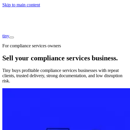
Skip to main content
Companies
About
Interviews
Founders
tiny
For compliance services owners
Sell your compliance services business
.
Tiny buys profitable compliance services businesses with repeat
clients, trusted delivery, strong documentation, and low disruption
risk.