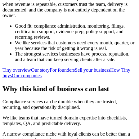
when revenue is repeatable, customers trust the team, delivery is
documented, and the company is not entirely dependent on the
owner.
Good fit: compliance administration, monitoring, filings,
certification support, evidence prep, policy support, and
recurring reviews.
We like services that customers need every month, quarter, or
year because the risk of getting it wrong is real.
The strongest services businesses have process, reputation,
and a team that can keep serving clients after a sale.
Tiny overview
Our story
For founders
Sell your business
How Tiny
buys
Our companies
Why this kind of business can last
Compliance services can be durable when they are trusted,
recurring, and operationally disciplined.
We like teams that have turned domain expertise into checklists,
templates, QA, and predictable delivery.
A narrow compliance niche with loyal clients can be better than a