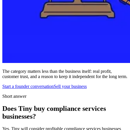
The category matters less than the business itself: real profit,
customer trust, and a reason to keep it independent for the long term.
Start a founder conversation
Sell your business
Short answer
Does Tiny buy compliance services
businesses?
Yes. Tiny will consider profitable compliance services businesses