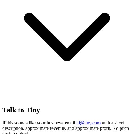
Talk to Tiny
If this sounds like your business, email
hi@tiny.com
with a short
description, approximate revenue, and approximate profit. No pitch
deck required.