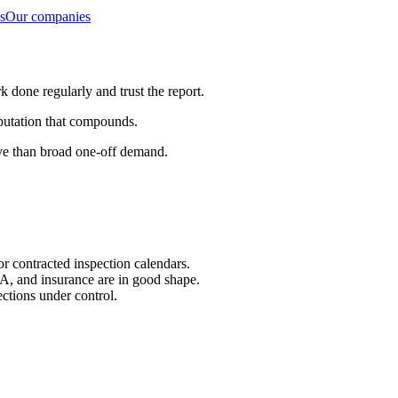
s
Our companies
done regularly and trust the report.
eputation that compounds.
ive than broad one-off demand.
or contracted inspection calendars.
A, and insurance are in good shape.
ections under control.