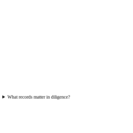
What records matter in diligence?