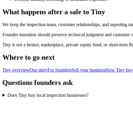
What happens after a sale to Tiny
We keep the inspection team, customer relationships, and reporting sta
Founder transition should preserve technical judgment and customer co
Tiny is not a broker, marketplace, private equity fund, or short-term 
Where to go next
Tiny overview
Our story
For founders
Sell your business
How Tiny buy
Questions founders ask
Does Tiny buy local inspection businesses?