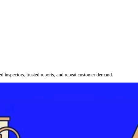
ned inspectors, trusted reports, and repeat customer demand.