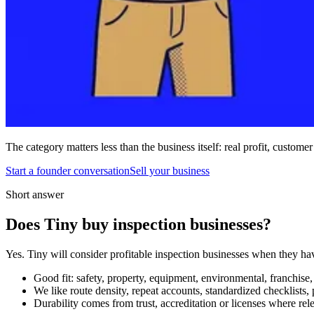
The category matters less than the business itself: real profit, customer
Start a founder conversation
Sell your business
Short answer
Does Tiny buy inspection businesses?
Yes. Tiny will consider profitable inspection businesses when they ha
Good fit: safety, property, equipment, environmental, franchise, q
We like route density, repeat accounts, standardized checklists
Durability comes from trust, accreditation or licenses where rel