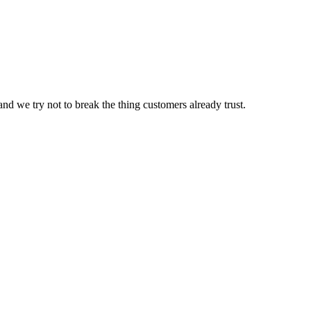
nd we try not to break the thing customers already trust.