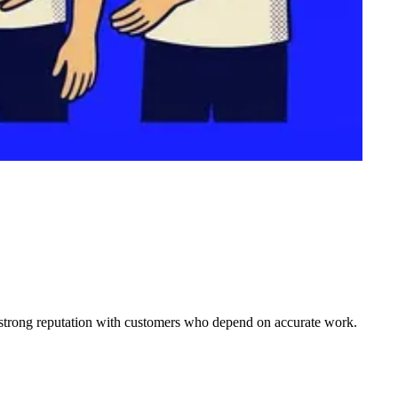
 a strong reputation with customers who depend on accurate work.