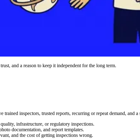
 trust, and a reason to keep it independent for the long term.
ve trained inspectors, trusted reports, recurring or repeat demand, and
uality, infrastructure, or regulatory inspections.
, photo documentation, and report templates.
evant, and the cost of getting inspections wrong.