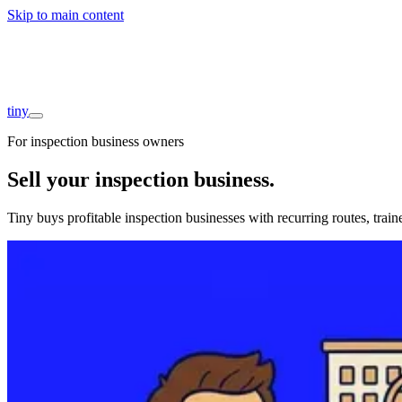
Skip to main content
Companies
About
Interviews
Founders
tiny
For inspection business owners
Sell your inspection business
.
Tiny buys profitable inspection businesses with recurring routes, trai