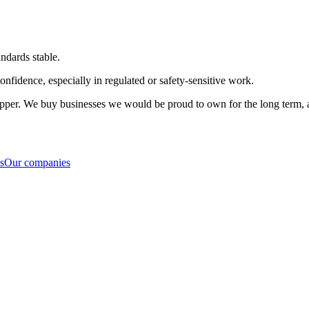
ndards stable.
nfidence, especially in regulated or safety-sensitive work.
flipper. We buy businesses we would be proud to own for the long term, a
s
Our companies