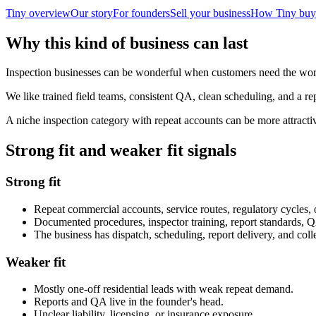
Tiny overview
Our story
For founders
Sell your business
How Tiny buy
Why this kind of business can last
Inspection businesses can be wonderful when customers need the work 
We like trained field teams, consistent QA, clean scheduling, and a r
A niche inspection category with repeat accounts can be more attract
Strong fit and weaker fit signals
Strong fit
Repeat commercial accounts, service routes, regulatory cycles, 
Documented procedures, inspector training, report standards, Q
The business has dispatch, scheduling, report delivery, and coll
Weaker fit
Mostly one-off residential leads with weak repeat demand.
Reports and QA live in the founder's head.
Unclear liability, licensing, or insurance exposure.