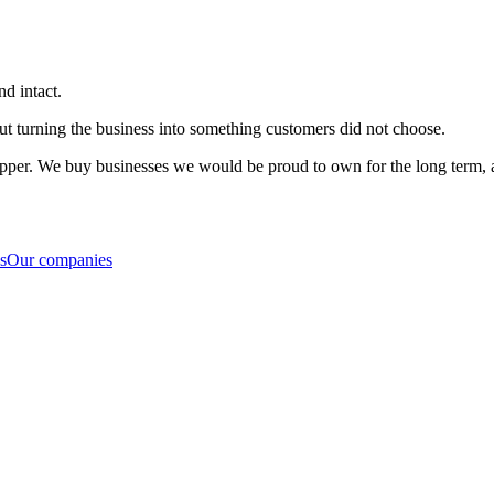
nd intact.
ut turning the business into something customers did not choose.
flipper. We buy businesses we would be proud to own for the long term, a
s
Our companies