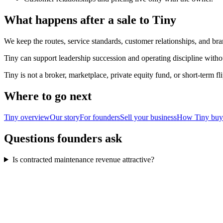
What happens after a sale to Tiny
We keep the routes, service standards, customer relationships, and bra
Tiny can support leadership succession and operating discipline witho
Tiny is not a broker, marketplace, private equity fund, or short-term 
Where to go next
Tiny overview
Our story
For founders
Sell your business
How Tiny buy
Questions founders ask
Is contracted maintenance revenue attractive?