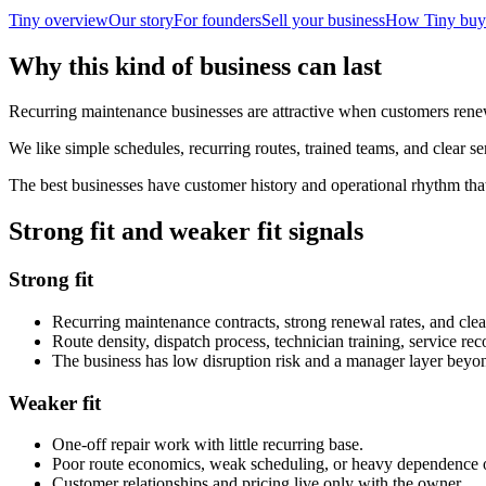
Tiny overview
Our story
For founders
Sell your business
How Tiny buy
Why this kind of business can last
Recurring maintenance businesses are attractive when customers renew
We like simple schedules, recurring routes, trained teams, and clear se
The best businesses have customer history and operational rhythm tha
Strong fit and weaker fit signals
Strong fit
Recurring maintenance contracts, strong renewal rates, and clea
Route density, dispatch process, technician training, service r
The business has low disruption risk and a manager layer beyon
Weaker fit
One-off repair work with little recurring base.
Poor route economics, weak scheduling, or heavy dependence 
Customer relationships and pricing live only with the owner.