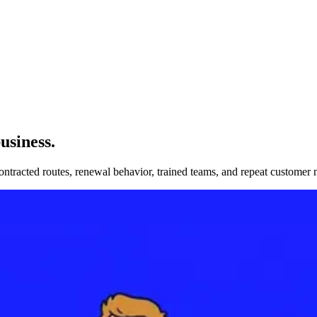
usiness
.
ontracted routes, renewal behavior, trained teams, and repeat customer 