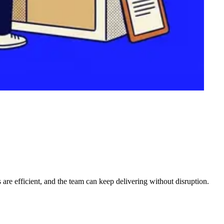
 are efficient, and the team can keep delivering without disruption.