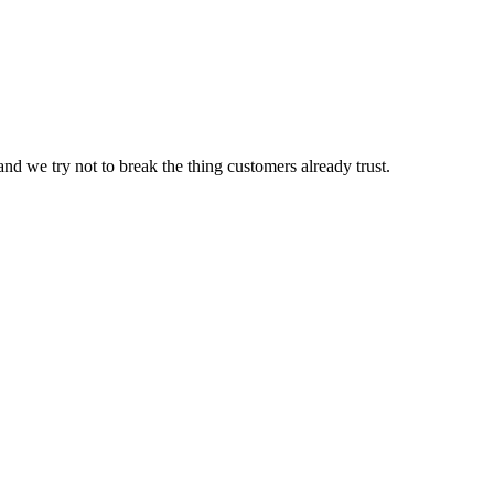
nd we try not to break the thing customers already trust.