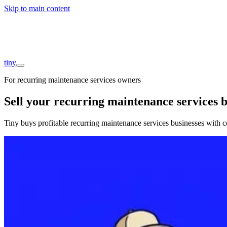
Skip to main content
Companies
About
Interviews
Founders
tiny
For recurring maintenance services owners
Sell your recurring maintenance services b
Tiny buys profitable recurring maintenance services businesses with c