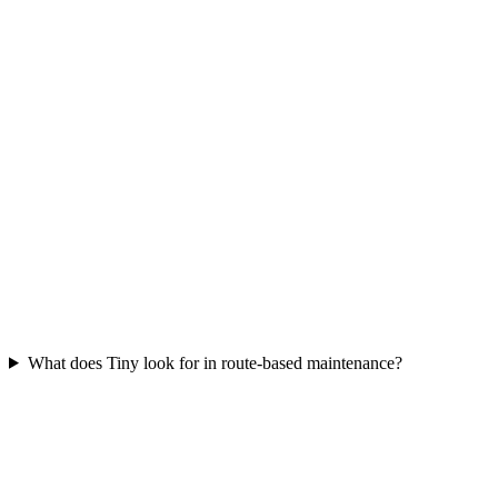
What does Tiny look for in route-based maintenance?