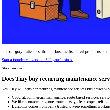
The category matters less than the business itself: real profit, customer
Start a founder conversation
Sell your business
Short answer
Does Tiny buy recurring maintenance servi
Yes. Tiny will consider recurring maintenance services businesses when
Good fit: commercial maintenance, route-based services, service 
We like contracted revenue, route density, clear scopes, reliabl
Durability comes from being trusted to keep something working