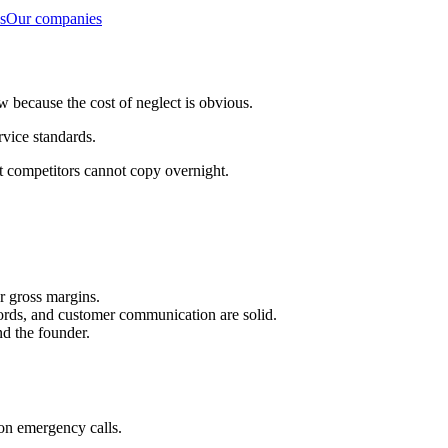
s
Our companies
 because the cost of neglect is obvious.
rvice standards.
t competitors cannot copy overnight.
r gross margins.
ecords, and customer communication are solid.
d the founder.
on emergency calls.