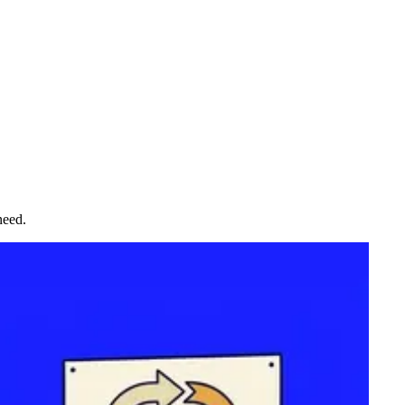
need.