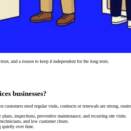
 trust, and a reason to keep it independent for the long term.
ces businesses?
 customers need regular visits, contracts or renewals are strong, routes
plans, inspections, preventive maintenance, and recurring site visits.
e technicians, and low customer churn.
 quietly over time.